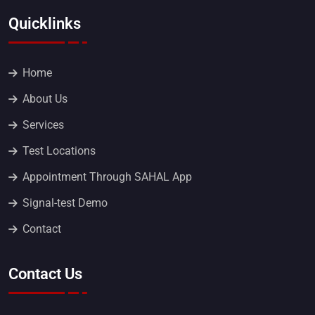
Quicklinks
Home
About Us
Services
Test Locations
Appointment Through SAHAL App
Signal-test Demo
Contact
Contact Us