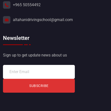
+965 50554492
altahanidrivingschool@gmail.com
Newsletter
Sign up to get update news about us
SUBSCRIBE