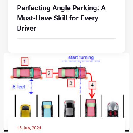
Perfecting Angle Parking: A
Must-Have Skill for Every
Driver
15 July, 2024