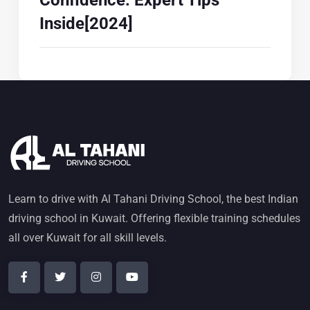
Confidence: Expert Tips
Inside[2024]
Learn to drive with Al Tahani Driving School, the best Indian
driving school in Kuwait. Offering flexible training schedules
all over Kuwait for all skill levels.