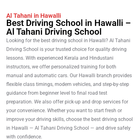
Al Tahani in Hawalli
Best Driving School in Hawalli –
Al Tahani Driving School
Looking for the best driving school in Hawalli? Al Tahani
Driving School is your trusted choice for quality driving
lessons. With experienced Kerala and Hindustani
instructors, we offer personalized training for both
manual and automatic cars. Our Hawalli branch provides
flexible class timings, modern vehicles, and step-by-step
guidance from beginner level to final road test
preparation. We also offer pick-up and drop services for
your convenience. Whether you want to start fresh or
improve your driving skills, choose the best driving school
in Hawalli — Al Tahani Driving School — and drive safely
with confidence.