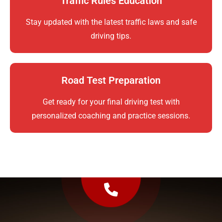
Traffic Rules Education
Stay updated with the latest traffic laws and safe
driving tips.
Road Test Preparation
Get ready for your final driving test with
personalized coaching and practice sessions.