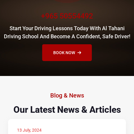
+965 50554492
Start Your Driving Lessons Today With Al Tahani
Driving School And Become A Confident, Safe Driver!
BOOK NOW
Blog & News
Our Latest News & Articles
13 July, 2024