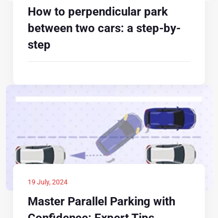
How to perpendicular park
between two cars: a step-by-
step
19 July, 2024
Master Parallel Parking with