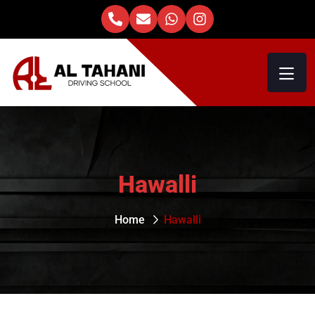
Hawalli
Home
Hawalli