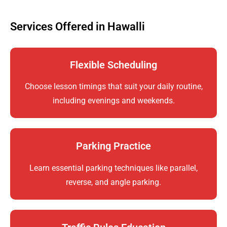
Services Offered in Hawalli
Flexible Scheduling
Choose lesson timings that suit your daily routine,
including evenings and weekends.
Parking Practice
Learn essential parking techniques like parallel,
reverse, and angle parking.