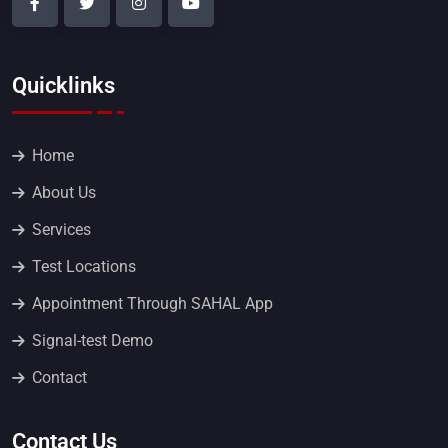
Quicklinks
Home
About Us
Services
Test Locations
Appointment Through SAHAL App
Signal-test Demo
Contact
Contact Us