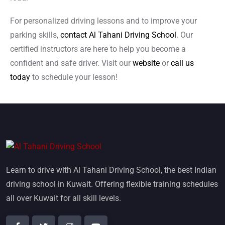
For
personalized driving lessons
and to improve your
parking skills,
contact
Al Tahani Driving School
. Our
certified instructors
are here to help you become a
confident and safe driver. Visit our
website
or
call us
today
to schedule your lesson!
Learn to drive with Al Tahani Driving School, the best Indian
driving school in Kuwait. Offering flexible training schedules
all over Kuwait for all skill levels.