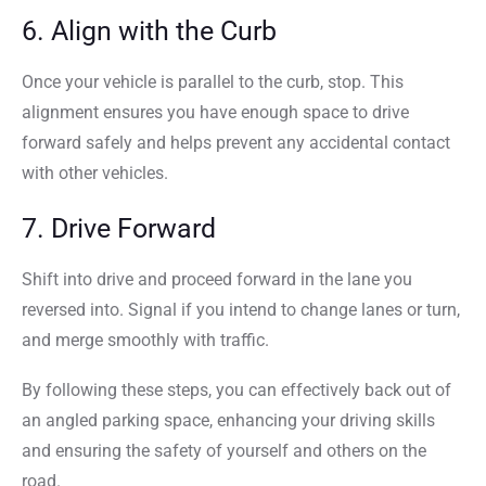
6. Align with the Curb
Once your vehicle is parallel to the curb, stop. This
alignment ensures you have enough space to drive
forward safely and helps prevent any accidental contact
with other vehicles.
7. Drive Forward
Shift into drive and proceed forward in the lane you
reversed into. Signal if you intend to change lanes or turn,
and merge smoothly with traffic.
By following these steps, you can effectively back out of
an angled parking space, enhancing your driving skills
and ensuring the safety of yourself and others on the
road.