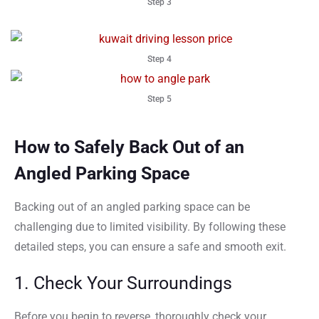
Step 3
Step 4
Step 5
How to Safely Back Out of an
Angled Parking Space
Backing out of an angled parking space can be
challenging due to limited visibility. By following these
detailed steps, you can ensure a safe and smooth exit.
1. Check Your Surroundings
Before you begin to reverse, thoroughly check your