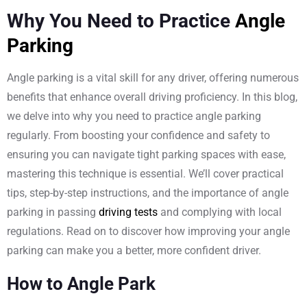
Why You Need to Practice
Angle
Parking
Angle parking is a vital skill for any driver, offering numerous
benefits that enhance overall driving proficiency. In this blog,
we delve into why you need to practice angle parking
regularly. From boosting your confidence and safety to
ensuring you can navigate tight parking spaces with ease,
mastering this technique is essential. We’ll cover practical
tips, step-by-step instructions, and the importance of angle
parking in passing
driving tests
and complying with local
regulations. Read on to discover how improving your angle
parking can make you a better, more confident driver.
How to Angle Park