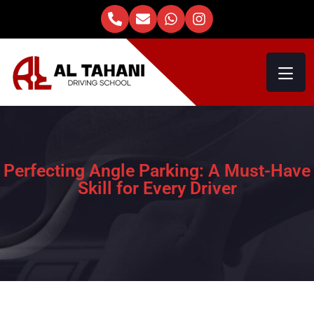
Perfecting Angle Parking: A Must-Have
Skill for Every Driver