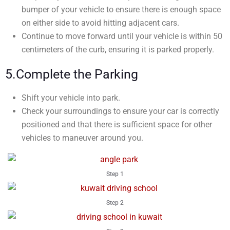
bumper of your vehicle to ensure there is enough space
on either side to avoid hitting adjacent cars.
Continue to move forward until your vehicle is within 50
centimeters of the curb, ensuring it is parked properly.
5.Complete the Parking
Shift your vehicle into park.
Check your surroundings to ensure your car is correctly
positioned and that there is sufficient space for other
vehicles to maneuver around you.
Step 1
Step 2