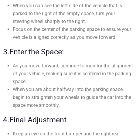
When you can see the left side of the vehicle that is
parked to the right of the empty space, turn your
steering wheel sharply to the right.
Focus on the center of the parking space to ensure your
vehicle is aligned correctly as you move forward.
3.Enter the Space:
As you move forward, continue to monitor the alignment
of your vehicle, making sure it is centered in the parking
space.
When you are about halfway into the parking space,
begin to straighten your wheels to guide the car into the
space more smoothly.
4.Final Adjustment
Keep an eye on the front bumper and the right rear