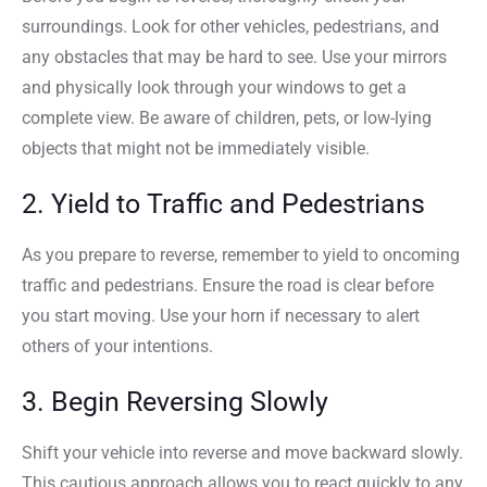
surroundings. Look for other vehicles, pedestrians, and
any obstacles that may be hard to see. Use your mirrors
and physically look through your windows to get a
complete view. Be aware of children, pets, or low-lying
objects that might not be immediately visible.
2. Yield to Traffic and Pedestrians
As you prepare to reverse, remember to yield to oncoming
traffic and pedestrians. Ensure the road is clear before
you start moving. Use your horn if necessary to alert
others of your intentions.
3. Begin Reversing Slowly
Shift your vehicle into reverse and move backward slowly.
This cautious approach allows you to react quickly to any