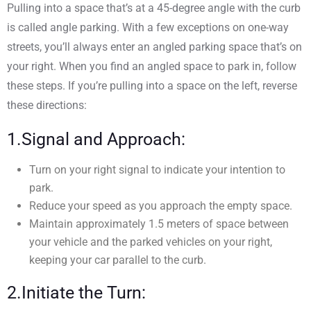
Pulling into a space that’s at a 45-degree angle with the curb
is called angle parking. With a few exceptions on one-way
streets, you’ll always enter an angled parking space that’s on
your right. When you find an angled space to park in, follow
these steps. If you’re pulling into a space on the left, reverse
these directions:
1.Signal and Approach:
Turn on your right signal to indicate your intention to
park.
Reduce your speed as you approach the empty space.
Maintain approximately 1.5 meters of space between
your vehicle and the parked vehicles on your right,
keeping your car parallel to the curb.
2.Initiate the Turn: