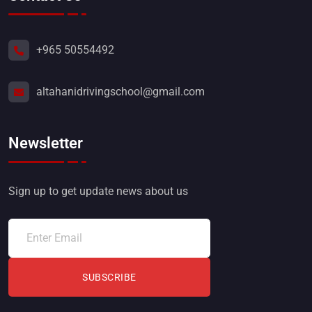
+965 50554492
altahanidrivingschool@gmail.com
Newsletter
Sign up to get update news about us
SUBSCRIBE