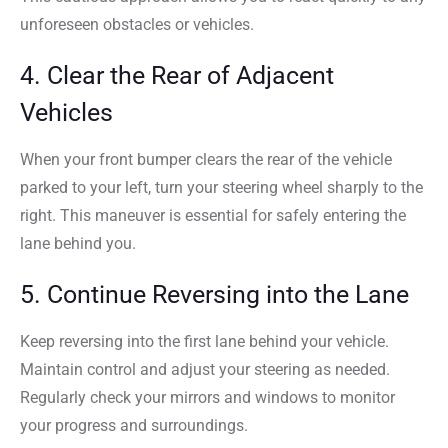
unforeseen obstacles or vehicles.
4. Clear the Rear of Adjacent
Vehicles
When your front bumper clears the rear of the vehicle
parked to your left, turn your steering wheel sharply to the
right. This maneuver is essential for safely entering the
lane behind you.
5. Continue Reversing into the Lane
Keep reversing into the first lane behind your vehicle.
Maintain control and adjust your steering as needed.
Regularly check your mirrors and windows to monitor
your progress and surroundings.